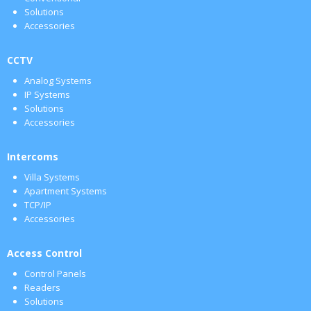
Solutions
Accessories
CCTV
Analog Systems
IP Systems
Solutions
Accessories
Intercoms
Villa Systems
Apartment Systems
TCP/IP
Accessories
Access Control
Control Panels
Readers
Solutions