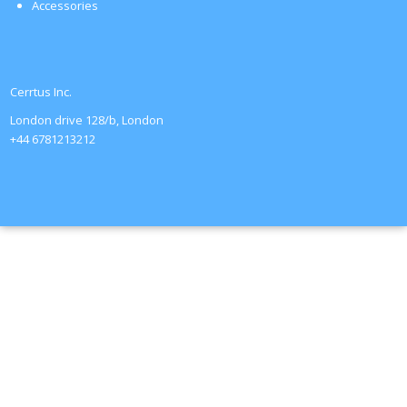
Accessories
Cerrtus Inc.
London drive 128/b, London
+44 6781213212