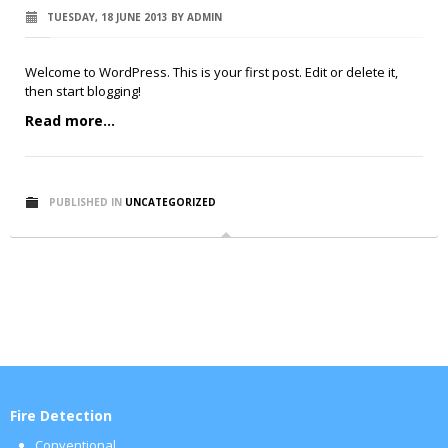
TUESDAY, 18 JUNE 2013
BY
ADMIN
Welcome to WordPress. This is your first post. Edit or delete it,
then start blogging!
Read more...
PUBLISHED IN
UNCATEGORIZED
Fire Detection
Conventional