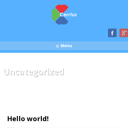
Menu
Uncategorized
Hello world!