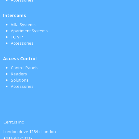
Intercoms
Villa Systems
Apartment Systems
TCP/IP
Accessories
Access Control
Control Panels
Readers
Solutions
Accessories
Cerrtus Inc.
London drive 128/b, London
+44 6781213212