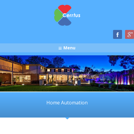
Menu
Home Automation