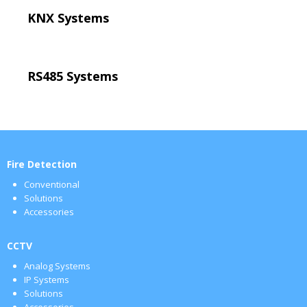
KNX Systems
RS485 Systems
Fire Detection
Conventional
Solutions
Accessories
CCTV
Analog Systems
IP Systems
Solutions
Accessories