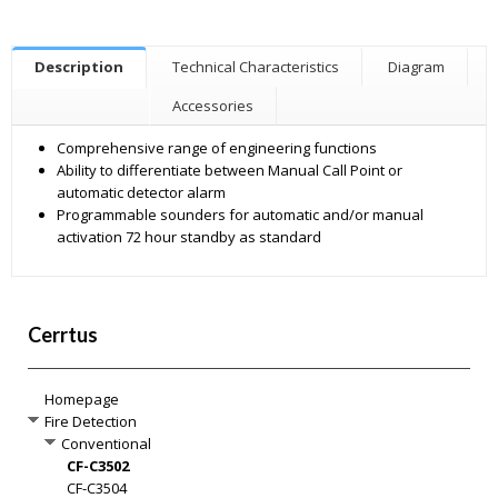
Description
Technical Characteristics
Diagram
Accessories
Comprehensive range of engineering functions
Ability to differentiate between Manual Call Point or
automatic detector alarm
Programmable sounders for automatic and/or manual
activation 72 hour standby as standard
Cerrtus
Homepage
Fire Detection
Conventional
CF-C3502
CF-C3504