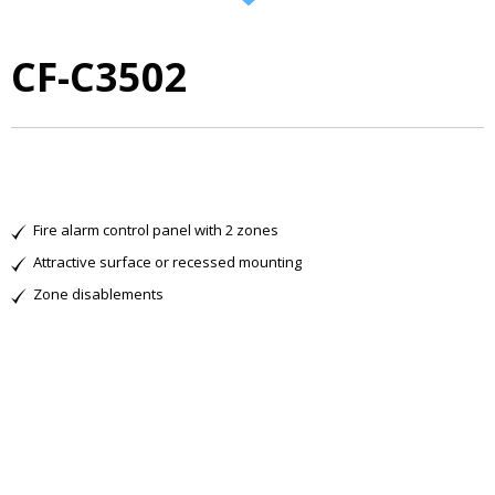
CF-C3502
Fire alarm control panel with 2 zones
Attractive surface or recessed mounting
Zone disablements