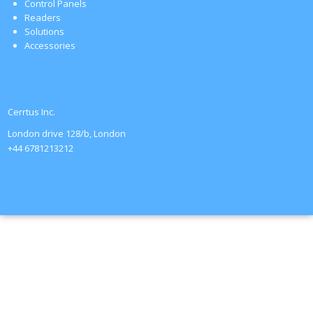
Control Panels
Readers
Solutions
Accessories
Cerrtus Inc.
London drive 128/b, London
+44 6781213212