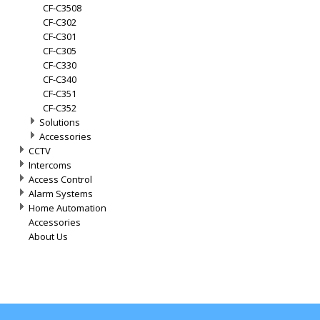
CF-C3508
CF-C302
CF-C301
CF-C305
CF-C330
CF-C340
CF-C351
CF-C352
Solutions
Accessories
CCTV
Intercoms
Access Control
Alarm Systems
Home Automation
Accessories
About Us