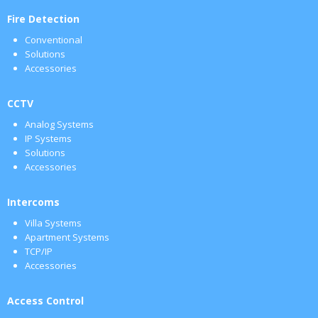
Fire Detection
Conventional
Solutions
Accessories
CCTV
Analog Systems
IP Systems
Solutions
Accessories
Intercoms
Villa Systems
Apartment Systems
TCP/IP
Accessories
Access Control