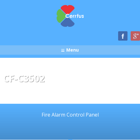
Menu
CF-C3502
Fire Alarm Control Panel