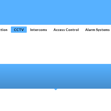
ction
CCTV
Intercoms
Access Control
Alarm Systems