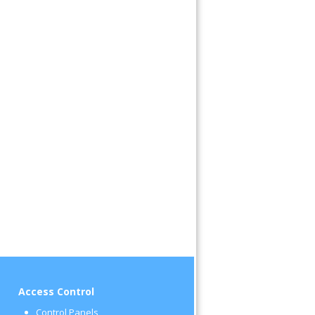
Access Control
Control Panels