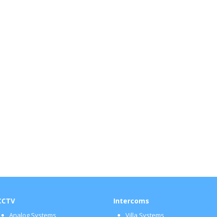
CCTV
Intercoms
Analog Systems
Villa Systems