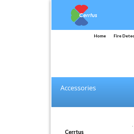
Home
Fire Dete
Accessories
.
Cerrtus