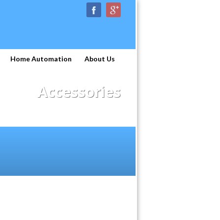
Home Automation
About Us
Accessories