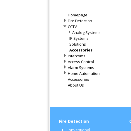
Homepage
Fire Detection
CCTV
Analog Systems
IP Systems
Solutions
Accessories
Intercoms
Access Control
Alarm Systems
Home Automation
Accessories
About Us
Fire Detection
Conventional