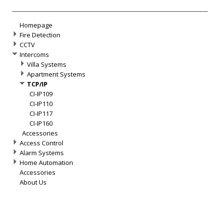
Homepage
Fire Detection
CCTV
Intercoms
Villa Systems
Apartment Systems
TCP/IP
CI-IP109
CI-IP110
CI-IP117
CI-IP160
Accessories
Access Control
Alarm Systems
Home Automation
Accessories
About Us