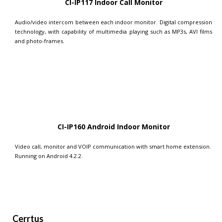
CI-IP117 Indoor Call Monitor
Audio/video intercom between each indoor monitor. Digital compression
technology, with capability of multimedia playing such as MP3s, AVI films
and photo-frames.
CI-IP160 Android Indoor Monitor
Video call, monitor and VOIP communication with smart home extension.
Running on Android 4.2.2.
Cerrtus