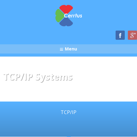
Menu
TCP/IP Systems
TCP/IP