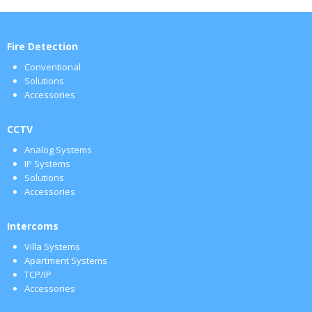
Fire Detection
Conventional
Solutions
Accessories
CCTV
Analog Systems
IP Systems
Solutions
Accessories
Intercoms
Villa Systems
Apartment Systems
TCP/IP
Accessories