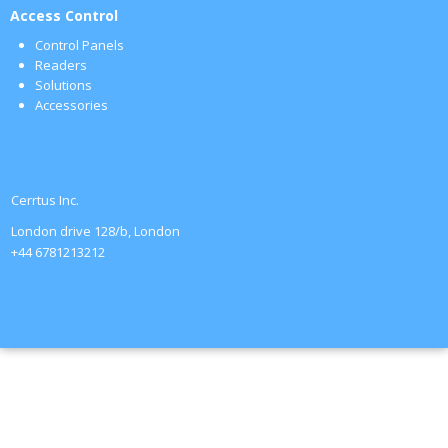
Access Control
Control Panels
Readers
Solutions
Accessories
Cerrtus Inc.
London drive 128/b, London
+44 6781213212