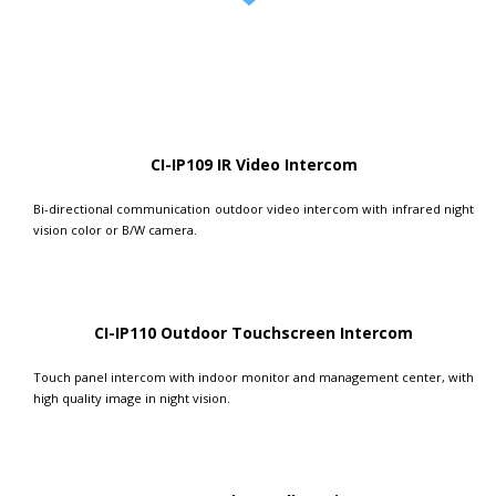
CI-IP109 IR Video Intercom
Bi-directional communication outdoor video intercom with infrared night
vision color or B/W camera.
CI-IP110 Outdoor Touchscreen Intercom
Touch panel intercom with indoor monitor and management center, with
high quality image in night vision.