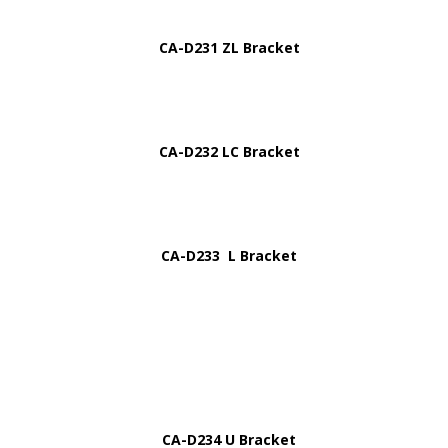
CA-D231 ZL Bracket
CA-D232 LC Bracket
CA-D233 L Bracket
CA-D234 U Bracket