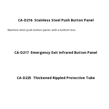
CA-D216 Stainless Steel Push Button Panel
Stainless steel push button panel, with a bottom box.
CA-D217 Emergency Exit Infrared Button Panel
CA-D225 Thickened Rippled Protective Tube