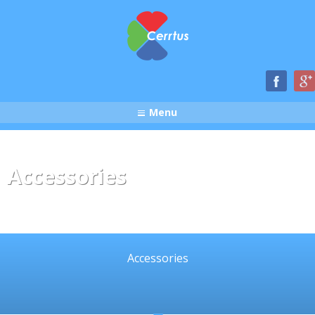
Menu
Accessories
Accessories