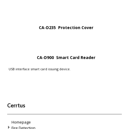
CA-D235 Protection Cover
CA-D900 Smart Card Reader
USB interface smart card issuing device.
Cerrtus
Homepage
Fire Detection