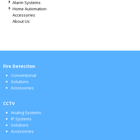
Alarm Systems
Home Automation
Accessories
About Us
Fire Detection
Conventional
Solutions
Accessories
CCTV
Analog Systems
IP Systems
Solutions
Accessories