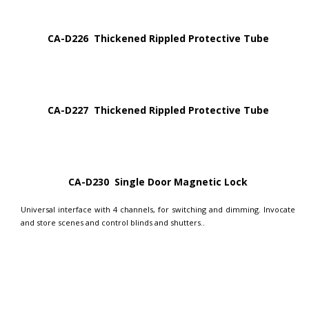
CA-D226 Thickened Rippled Protective Tube
CA-D227 Thickened Rippled Protective Tube
CA-D230 Single Door Magnetic Lock
Universal interface with 4 channels, for switching and dimming. Invocate
and store scenes and control blinds and shutters..