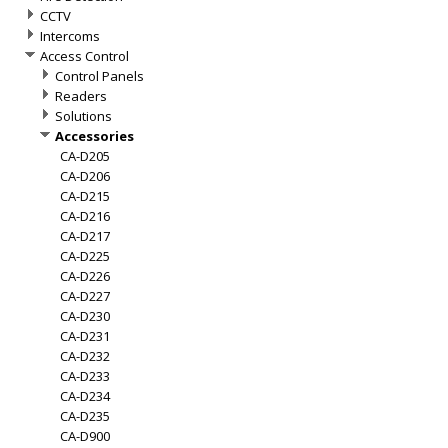
CCTV
Intercoms
Access Control
Control Panels
Readers
Solutions
Accessories
CA-D205
CA-D206
CA-D215
CA-D216
CA-D217
CA-D225
CA-D226
CA-D227
CA-D230
CA-D231
CA-D232
CA-D233
CA-D234
CA-D235
CA-D900