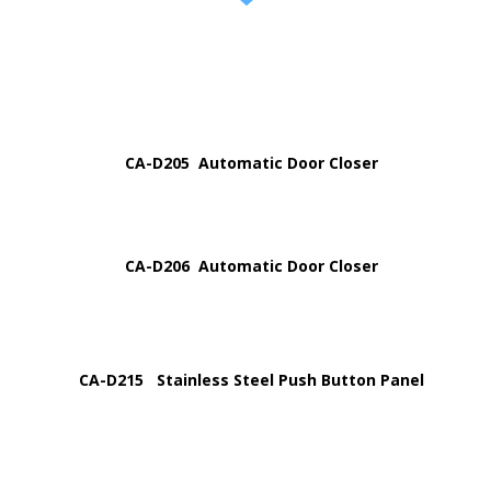
CA-D205 Automatic Door Closer
CA-D206 Automatic Door Closer
CA-D215 Stainless Steel Push Button Panel