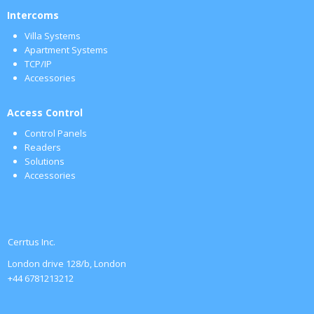
Intercoms
Villa Systems
Apartment Systems
TCP/IP
Accessories
Access Control
Control Panels
Readers
Solutions
Accessories
Cerrtus Inc.
London drive 128/b, London
+44 6781213212