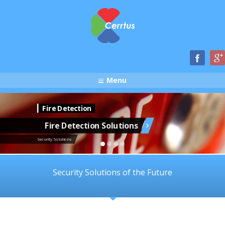
Menu
Fire Detection
Fire Detection Solutions
Security Solutions
Security Solutions of the Future