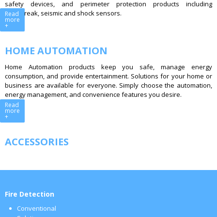
safety devices, and perimeter protection products including
glassbreak, seismic and shock sensors.
Read
more
+
HOME AUTOMATION
Home Automation products keep you safe, manage energy
consumption, and provide entertainment. Solutions for your home or
business are available for everyone. Simply choose the automation,
energy management, and convenience features you desire.
Read
more
+
ACCESSORIES
Fire Detection
Conventional