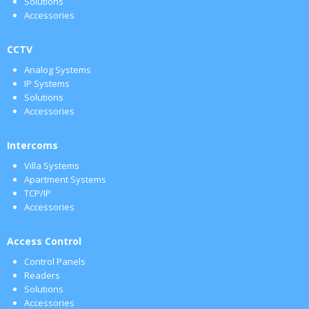
Solutions
Accessories
CCTV
Analog Systems
IP Systems
Solutions
Accessories
Intercoms
Villa Systems
Apartment Systems
TCP/IP
Accessories
Access Control
Control Panels
Readers
Solutions
Accessories