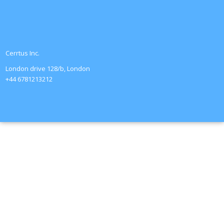
Cerrtus Inc.
London drive 128/b, London
+44 6781213212