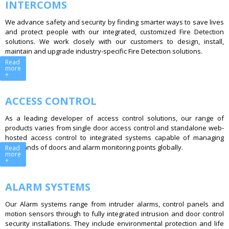
INTERCOMS
We advance safety and security by finding smarter ways to save lives
and protect people with our integrated, customized Fire Detection
solutions. We work closely with our customers to design, install,
maintain and upgrade industry-specific Fire Detection solutions.
Read
more
+
ACCESS CONTROL
As a leading developer of access control solutions, our range of
products varies from single door access control and standalone web-
hosted access control to integrated systems capable of managing
thousands of doors and alarm monitoring points globally.
Read
more
+
ALARM SYSTEMS
Our Alarm systems range from intruder alarms, control panels and
motion sensors through to fully integrated intrusion and door control
security installations. They include environmental protection and life