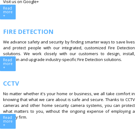
Visit us on Google+
Read
more
+
FIRE DETECTION
We advance safety and security by finding smarter ways to save lives
and protect people with our integrated, customized Fire Detection
solutions. We work closely with our customers to design, install,
maintain and upgrade industry-specific Fire Detection solutions.
Read
more
+
CCTV
No matter whether it's your home or business, we all take comfort in
knowing that what we care about is safe and secure. Thanks to CCTV
cameras and other home security camera systems, you can protect
what matters to you, without the ongoing expense of employing a
security firm.
Read
more
+