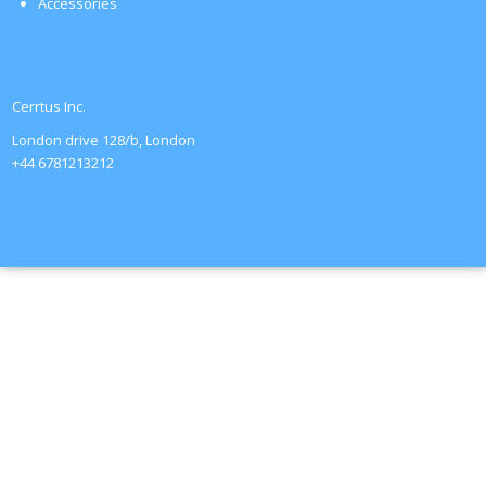
Accessories
Cerrtus Inc.
London drive 128/b, London
+44 6781213212