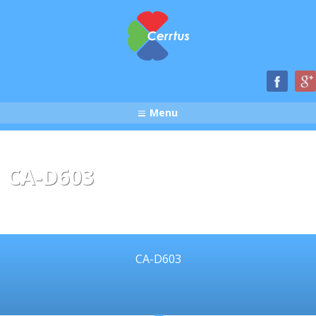
Menu
CA-D603
CA-D603