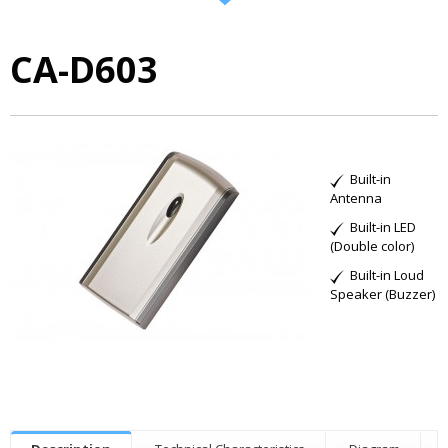
CA-D603
Built-in
Antenna
Built-in LED
(Double color)
Built-in Loud
Speaker (Buzzer)