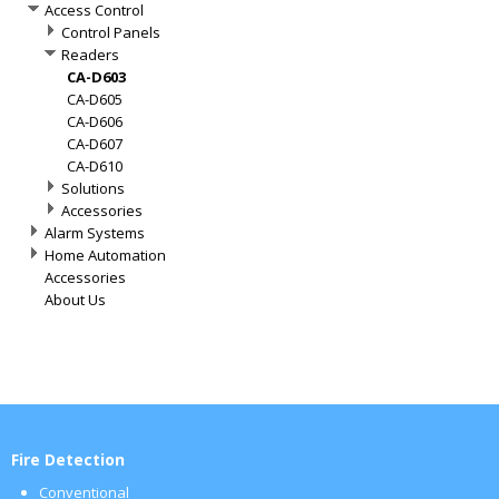
Access Control
Control Panels
Readers
CA-D603
CA-D605
CA-D606
CA-D607
CA-D610
Solutions
Accessories
Alarm Systems
Home Automation
Accessories
About Us
Fire Detection
Conventional