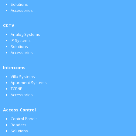
Solutions
Accessories
CCTV
Analog Systems
IP Systems
Solutions
Accessories
Intercoms
Villa Systems
Apartment Systems
TCP/IP
Accessories
Access Control
Control Panels
Readers
Solutions