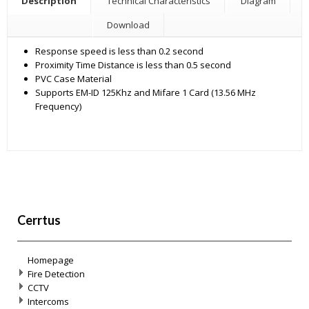
Description
Technical Characteristics
Diagram
Download
Response speed is less than 0.2 second
Proximity Time Distance is less than 0.5 second
PVC Case Material
Supports EM-ID 125Khz and Mifare 1 Card (13.56 MHz
Frequency)
Cerrtus
Homepage
Fire Detection
CCTV
Intercoms