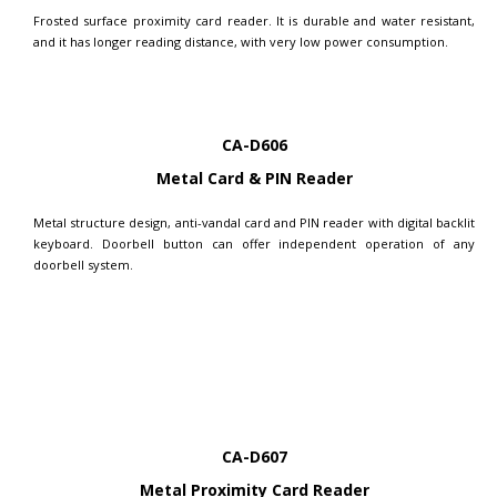
Frosted surface proximity card reader. It is durable and water resistant,
and it has longer reading distance, with very low power consumption.
CA-D606
Metal Card & PIN Reader
Metal structure design, anti-vandal card and PIN reader with digital backlit
keyboard. Doorbell button can offer independent operation of any
doorbell system.
CA-D607
Metal Proximity Card Reader