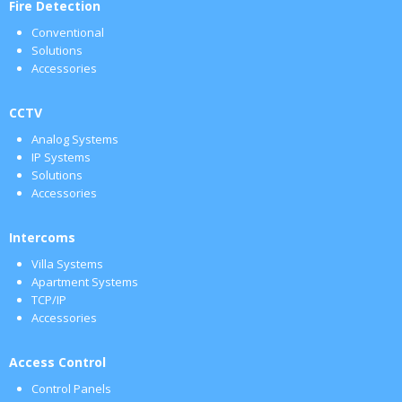
Fire Detection
Conventional
Solutions
Accessories
CCTV
Analog Systems
IP Systems
Solutions
Accessories
Intercoms
Villa Systems
Apartment Systems
TCP/IP
Accessories
Access Control
Control Panels