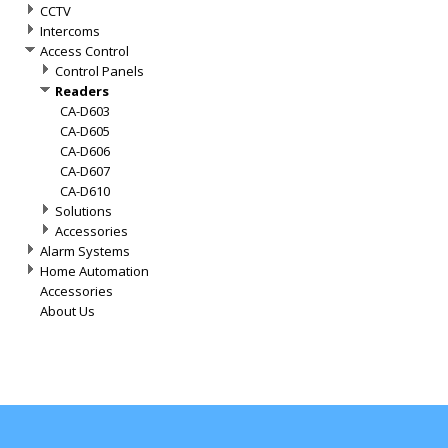
CCTV
Intercoms
Access Control
Control Panels
Readers
CA-D603
CA-D605
CA-D606
CA-D607
CA-D610
Solutions
Accessories
Alarm Systems
Home Automation
Accessories
About Us