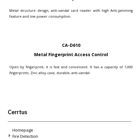
Metal structure design, anti-vandal card reader with high Anti-jamming
feature and low power consumption.
CA-D610
Metal Fingerprint Access Control
Open by fingerprint, it is fast and convenient. It has a capacity of 1,000
fingerprints. Zinc alloy case, durable, anti-vandal
Cerrtus
Homepage
Fire Detection