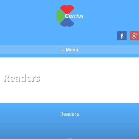
Menu
Readers
Readers