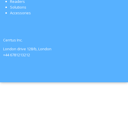
Readers
Solutions
Accessories
Cerrtus Inc.
London drive 128/b, London
+44 6781213212