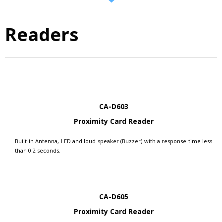
Readers
CA-D603
Proximity Card Reader
Built-in Antenna, LED and loud speaker (Buzzer) with a response time less
than 0.2 seconds.
CA-D605
Proximity Card Reader