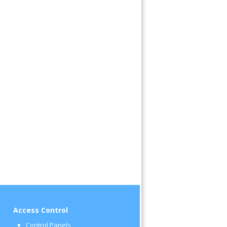
Access Control
Control Panels