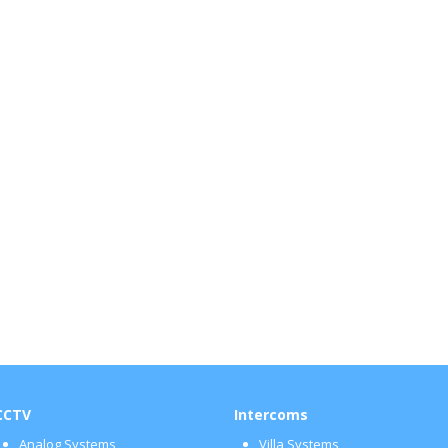
CCTV
Intercoms
Analog Systems
Villa Systems