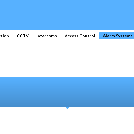
ction
CCTV
Intercoms
Access Control
Alarm Systems