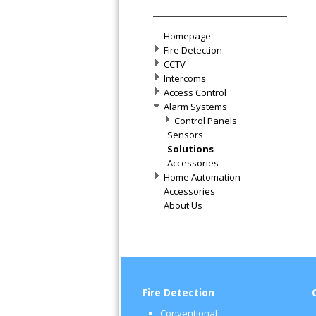
Homepage
Fire Detection
CCTV
Intercoms
Access Control
Alarm Systems
Control Panels
Sensors
Solutions
Accessories
Home Automation
Accessories
About Us
Fire Detection
Conventional