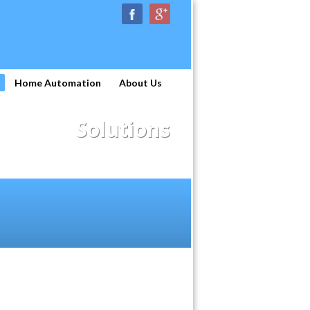
Home Automation
About Us
Solutions