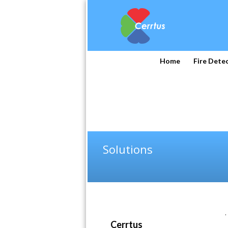
Home
Fire Dete
Solutions
.
Cerrtus