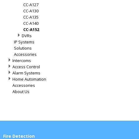
CC-A127
CC-A130
CC-A135
CC-A140
CC-A152
DVRs
IP Systems
Solutions
Accessories
Intercoms
Access Control
Alarm Systems
Home Automation
Accessories
About Us
Fire Detection