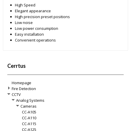
High Speed
Elegant appearance
High precision preset positions
Low noise
Low power consumption
Easy installation
Convenient operations
Cerrtus
Homepage
Fire Detection
CCTV
Analog Systems
Cameras
CC-A105
CC-A110
CC-A115
CC-A125