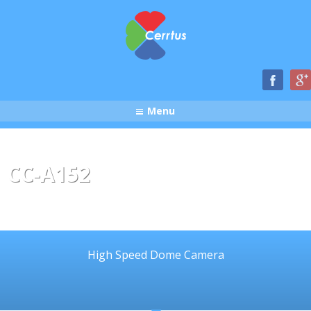
Menu
CC-A152
High Speed Dome Camera