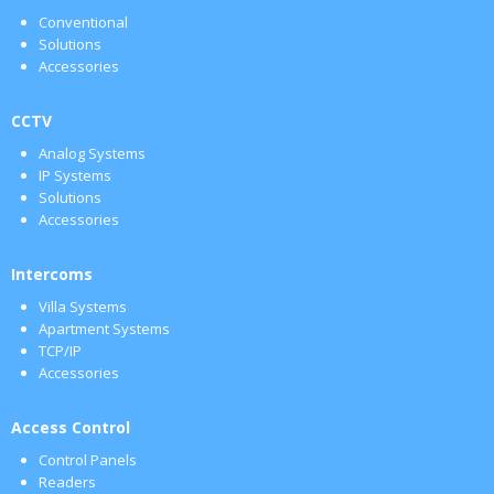
Conventional
Solutions
Accessories
CCTV
Analog Systems
IP Systems
Solutions
Accessories
Intercoms
Villa Systems
Apartment Systems
TCP/IP
Accessories
Access Control
Control Panels
Readers