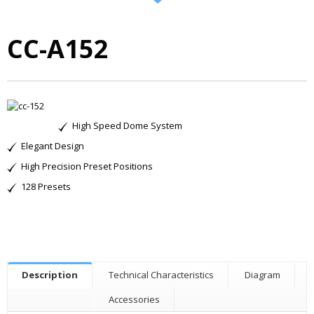
CC-A152
High Speed Dome System
Elegant Design
High Precision Preset Positions
128 Presets
Description
Technical Characteristics
Diagram
Accessories