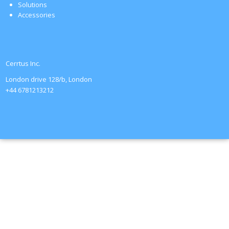
Solutions
Accessories
Cerrtus Inc.
London drive 128/b, London
+44 6781213212