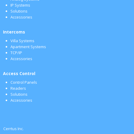
IP Systems
Solutions
Accessories
Intercoms
Villa Systems
Apartment Systems
TCP/IP
Accessories
Access Control
Control Panels
Readers
Solutions
Accessories
Cerrtus Inc.