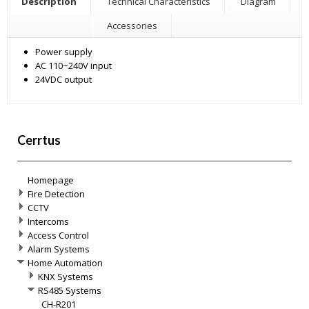
Description
Technical Characteristics
Diagram
Accessories
Power supply
AC 110~240V input
24VDC output
Cerrtus
Homepage
Fire Detection
CCTV
Intercoms
Access Control
Alarm Systems
Home Automation
KNX Systems
RS485 Systems
CH-R201