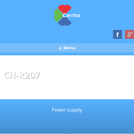
Menu
CH-R207
Power supply