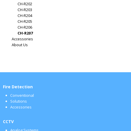
CH-R202
CH-R203
CH-R204
CH-R205
CH-R206
CH-R207
Accessories
About Us
Fire Detection
Conventional
Solutions
Accessories
CCTV
Analog Systems