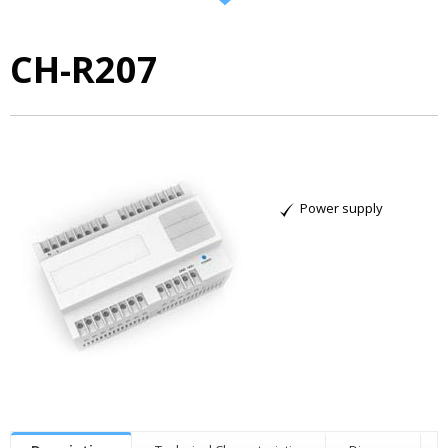
CH-R207
Power supply