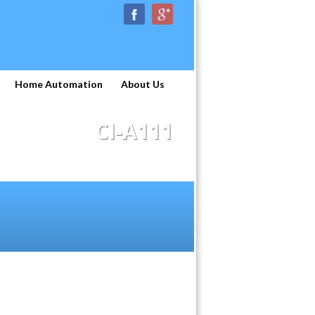
Home Automation
About Us
CI-A111