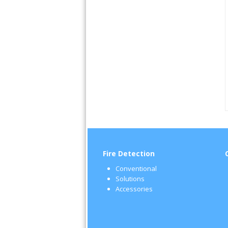
Fire Detection
Conventional
Solutions
Accessories