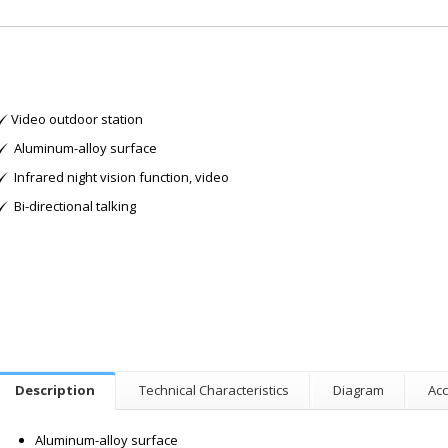
Video outdoor station
Aluminum-alloy surface
Infrared night vision function, video
Bi-directional talking
Description
Technical Characteristics
Diagram
Acc
Aluminum-alloy surface