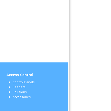
Access Control
Control Panels
Readers
Solutions
Accessories