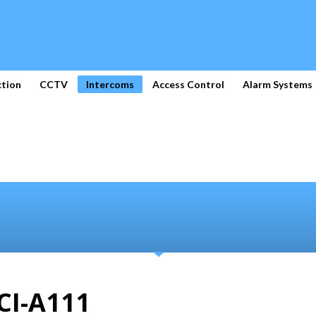
ction
CCTV
Intercoms
Access Control
Alarm Systems
CI-A111