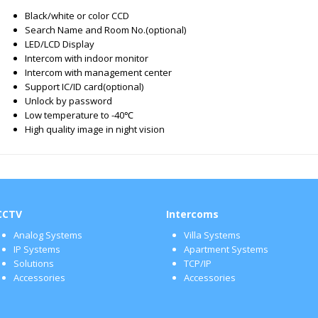
Black/white or color CCD
Search Name and Room No.(optional)
LED/LCD Display
Intercom with indoor monitor
Intercom with management center
Support IC/ID card(optional)
Unlock by password
Low temperature to -40℃
High quality image in night vision
CCTV
Intercoms
Analog Systems
Villa Systems
IP Systems
Apartment Systems
Solutions
TCP/IP
Accessories
Accessories