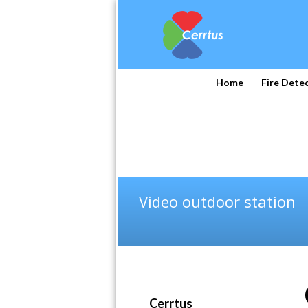
Home
Fire Dete
Video outdoor station
Cerrtus