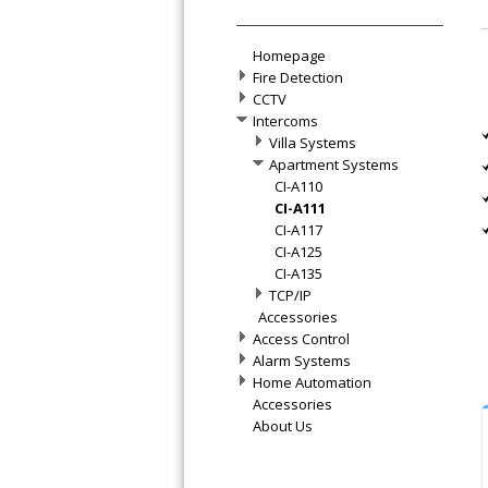
Homepage
Fire Detection
CCTV
Intercoms
Villa Systems
Apartment Systems
CI-A110
CI-A111
CI-A117
CI-A125
CI-A135
TCP/IP
Accessories
Access Control
Alarm Systems
Home Automation
Accessories
About Us