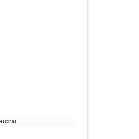
essories