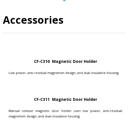
Accessories
CF-C310 Magnetic Door Holder
Low power, anti-residual magnetism design, and dual insulative housing.
CF-C311 Magnetic Door Holder
Manual release magnetic door holder uses low power, anti-residual
magnetism design, and dual insulative housing.