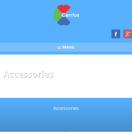
Menu
Accessories
Accessories