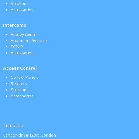
Solutions
Accessories
Intercoms
Villa Systems
Apartment Systems
TCP/IP
Accessories
Access Control
Control Panels
Readers
Solutions
Accessories
Cerrtus Inc.
London drive 128/b, London