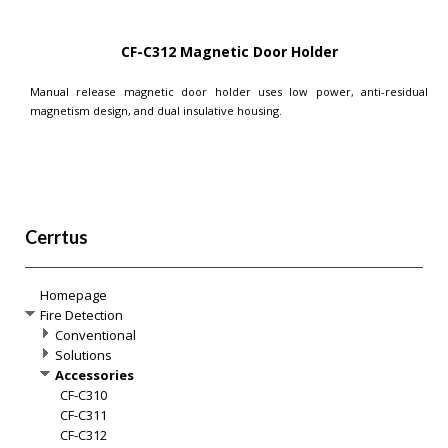
CF-C312 Magnetic Door Holder
Manual release magnetic door holder uses low power, anti-residual
magnetism design, and dual insulative housing.
Cerrtus
Homepage
Fire Detection
Conventional
Solutions
Accessories
CF-C310
CF-C311
CF-C312