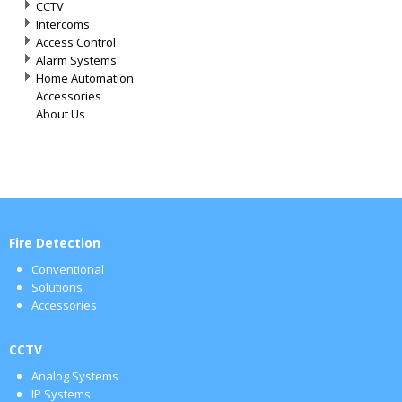
CCTV
Intercoms
Access Control
Alarm Systems
Home Automation
Accessories
About Us
Fire Detection
Conventional
Solutions
Accessories
CCTV
Analog Systems
IP Systems