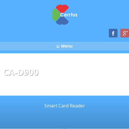
Menu
CA-D900
Smart Card Reader