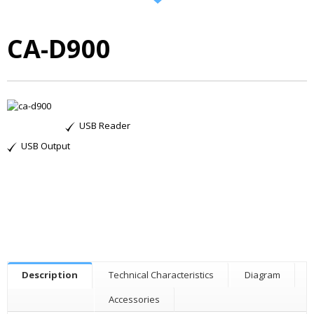
CA-D900
USB Reader
USB Output
Description
Technical Characteristics
Diagram
Accessories