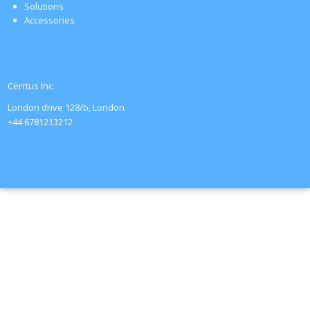
Solutions
Accessories
Cerrtus Inc.
London drive 128/b, London
+44 6781213212