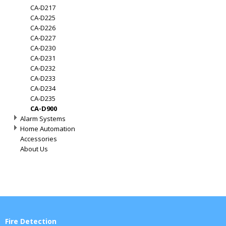
CA-D217
CA-D225
CA-D226
CA-D227
CA-D230
CA-D231
CA-D232
CA-D233
CA-D234
CA-D235
CA-D900
Alarm Systems
Home Automation
Accessories
About Us
Fire Detection