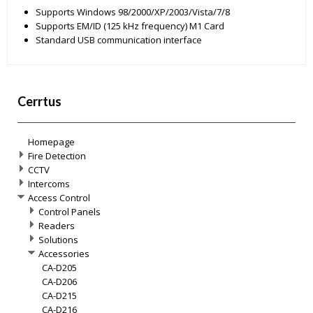
Supports Windows 98/2000/XP/2003/Vista/7/8
Supports EM/ID (125 kHz frequency) M1 Card
Standard USB communication interface
Cerrtus
Homepage
Fire Detection
CCTV
Intercoms
Access Control
Control Panels
Readers
Solutions
Accessories
CA-D205
CA-D206
CA-D215
CA-D216