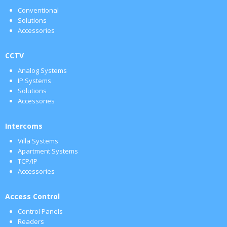
Conventional
Solutions
Accessories
CCTV
Analog Systems
IP Systems
Solutions
Accessories
Intercoms
Villa Systems
Apartment Systems
TCP/IP
Accessories
Access Control
Control Panels
Readers