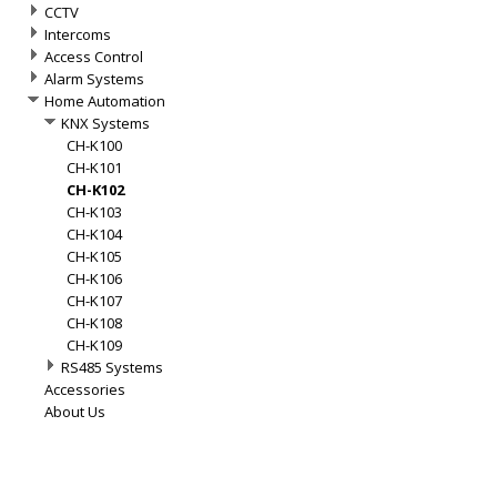
CCTV
Intercoms
Access Control
Alarm Systems
Home Automation
KNX Systems
CH-K100
CH-K101
CH-K102
CH-K103
CH-K104
CH-K105
CH-K106
CH-K107
CH-K108
CH-K109
RS485 Systems
Accessories
About Us