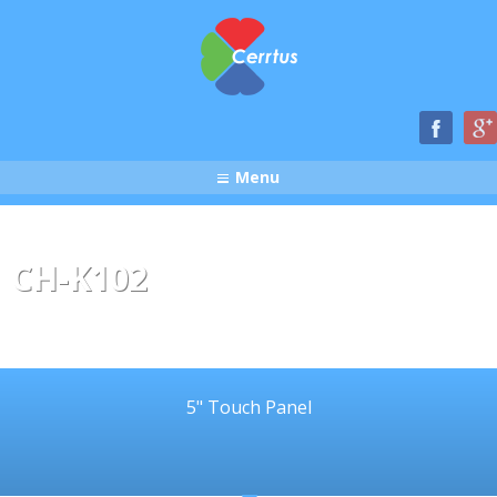
Menu
CH-K102
5" Touch Panel