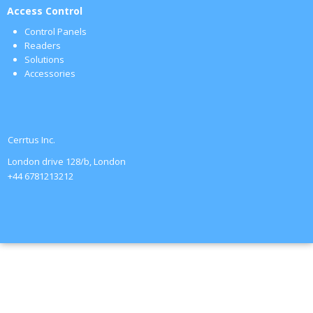
Access Control
Control Panels
Readers
Solutions
Accessories
Cerrtus Inc.
London drive 128/b, London
+44 6781213212