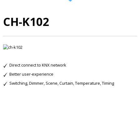
CH-K102
Direct connect to KNX network
Better user-experience
Switching, Dimmer, Scene, Curtain, Temperature, Timing