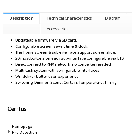
Description
Technical Characteristics
Diagram
Accessories
Updateable firmware via SD card.
Configurable screen saver, time & clock.
The home screen & sub-interface support screen slide.
20 most buttons on each sub-interface configurable via ETS.
Direct connect to KNX network, no converter needed.
Multi-task system with configurable interfaces
Will deliver better user-experience.
Switching, Dimmer, Scene, Curtain, Temperature, Timing
Cerrtus
Homepage
Fire Detection