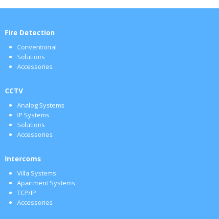
Fire Detection
Conventional
Solutions
Accessories
CCTV
Analog Systems
IP Systems
Solutions
Accessories
Intercoms
Villa Systems
Apartment Systems
TCP/IP
Accessories