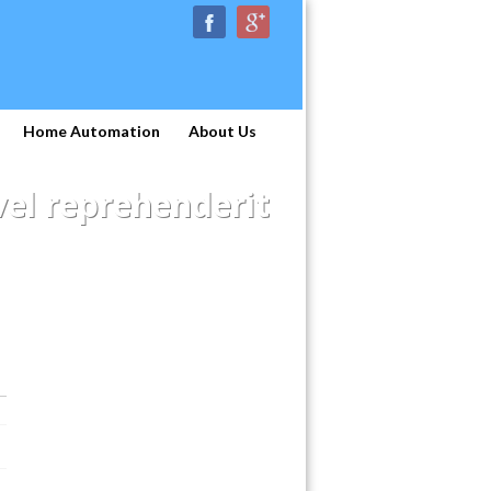
Home Automation
About Us
el reprehenderit