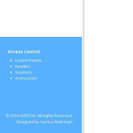
Access Control
Control Panels
Readers
Solutions
Accessories
© 2014 CERRTUS. All Rights Reserved.
Designed by Cerrtus Web team