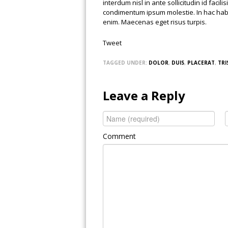
interdum nisl in ante sollicitudin id facil
condimentum ipsum molestie. In hac habit
enim. Maecenas eget risus turpis.
Tweet
TAGGED UNDER:
DOLOR
,
DUIS
,
PLACERAT
,
TRI
Leave a Reply
Comment