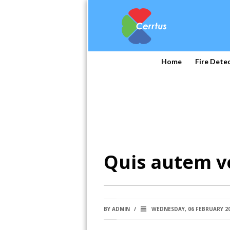
Home
Fire Dete
Quis autem v
BY
ADMIN
/
WEDNESDAY, 06 FEBRUARY 2