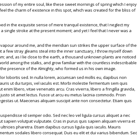
ssion of my entire soul, like these sweet mornings of spring which I enjoy
eel the charm of existence in this spot, which was created for the bliss of
ed in the exquisite sense of mere tranquil existence, that I neglect my
 a single stroke at the present moment; and yet I feel that I never was a
h vapour around me, and the meridian sun strikes the upper surface of the
t a few stray gleams steal into the inner sanctuary, I throw myself down
eam; and, as I lie close to the earth, a thousand unknown plants are noticed
 world among the stalks, and grow familiar with the countless indescribable
el the presence of the Almighty, who formed us in his own image.
dolor lobortis sed. In nulla lorem, accumsan sed mollis eu, dapibus non
uris ut dui turpis, vel iaculis est. Morbi molestie fermentum sem quis
ut enim libero, vitae venenatis arcu. Cras viverra, libero a fringilla gravida,
 justo sit amet lectus. Fusce ut arcu eu metus lacinia commodo. Proin
 egestas ut. Maecenas aliquam suscipit ante non consectetur. Etiam quis
endisse id semper odio. Sed nec leo vel ligula cursus aliquet a nec
ut sapien volutpat vulputate. Cras in purus quis sapien aliquam viverra et
ltricies pharetra. Etiam dapibus cursus ligula quis iaculis. Mauris
entum sodales libero consequat. Duis eu elit et dui varius bibendum. Se