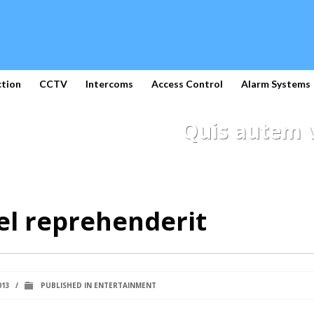
ction
CCTV
Intercoms
Access Control
Alarm Systems
Quis autem v
el reprehenderit
013
/
PUBLISHED IN
ENTERTAINMENT