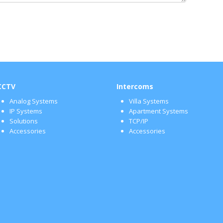
CCTV
Intercoms
Analog Systems
Villa Systems
IP Systems
Apartment Systems
Solutions
TCP/IP
Accessories
Accessories