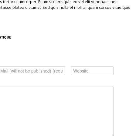
isis tortor ullamcorper. Etiam scelerisque leo vel elit venenatis nec
asse platea dictumst. Sed quis nulla et nibh aliquam cursus vitae quis
STIQUE