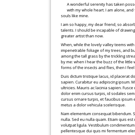
A wonderful serenity has taken posse
with my whole heart. I am alone, and f
souls like mine.
I am so happy, my dear friend, so absorb
talents. I should be incapable of drawing
greater artist than now.
When, while the lovely valley teems wit
impenetrable foliage of my trees, and bu
among the tall grass by the trickling str
by me: when I hear the buzz of the little
forms of the insects and flies, then I fe
Duis dictum tristique lacus, id placerat 
sapien. Curabitur eu adipiscing ipsum. Ma
ultricies. Mauris ac lacinia sapien. Fusce 
dolor enim cursus turpis, id sodales sem
cursus ornare turpis, et faucibus ipsum
metus a dolor vehicula scelerisque.
Nam elementum consequat bibendum. Susp
nulla. Sed eu nulla quam. Etiam quis est 
volutpat ligula. Vestibulum condimentum u
pellentesque dui quis mi fermentum elem