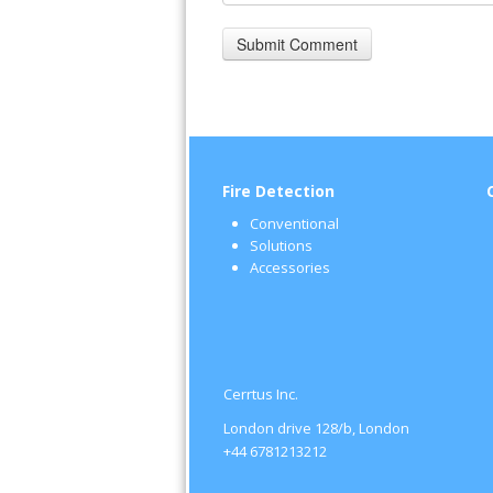
Fire Detection
Conventional
Solutions
Accessories
Cerrtus Inc.
London drive 128/b, London
+44 6781213212