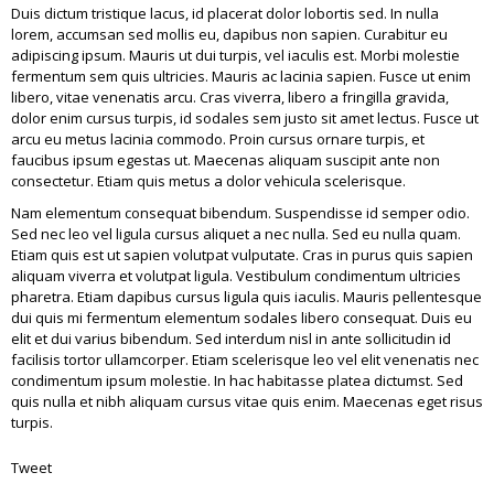
Duis dictum tristique lacus, id placerat dolor lobortis sed. In nulla
lorem, accumsan sed mollis eu, dapibus non sapien. Curabitur eu
adipiscing ipsum. Mauris ut dui turpis, vel iaculis est. Morbi molestie
fermentum sem quis ultricies. Mauris ac lacinia sapien. Fusce ut enim
libero, vitae venenatis arcu. Cras viverra, libero a fringilla gravida,
dolor enim cursus turpis, id sodales sem justo sit amet lectus. Fusce ut
arcu eu metus lacinia commodo. Proin cursus ornare turpis, et
faucibus ipsum egestas ut. Maecenas aliquam suscipit ante non
consectetur. Etiam quis metus a dolor vehicula scelerisque.
Nam elementum consequat bibendum. Suspendisse id semper odio.
Sed nec leo vel ligula cursus aliquet a nec nulla. Sed eu nulla quam.
Etiam quis est ut sapien volutpat vulputate. Cras in purus quis sapien
aliquam viverra et volutpat ligula. Vestibulum condimentum ultricies
pharetra. Etiam dapibus cursus ligula quis iaculis. Mauris pellentesque
dui quis mi fermentum elementum sodales libero consequat. Duis eu
elit et dui varius bibendum. Sed interdum nisl in ante sollicitudin id
facilisis tortor ullamcorper. Etiam scelerisque leo vel elit venenatis nec
condimentum ipsum molestie. In hac habitasse platea dictumst. Sed
quis nulla et nibh aliquam cursus vitae quis enim. Maecenas eget risus
turpis.
Tweet