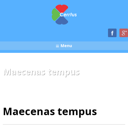
Menu
Maecenas tempus
Maecenas tempus