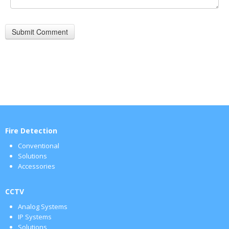
Fire Detection
Conventional
Solutions
Accessories
CCTV
Analog Systems
IP Systems
Solutions