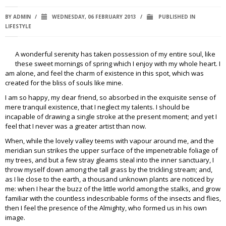
BY
ADMIN
/
WEDNESDAY, 06 FEBRUARY 2013
/
PUBLISHED IN
LIFESTYLE
A wonderful serenity has taken possession of my entire soul, like
these sweet mornings of spring which I enjoy with my whole heart. I
am alone, and feel the charm of existence in this spot, which was
created for the bliss of souls like mine.
I am so happy, my dear friend, so absorbed in the exquisite sense of
mere tranquil existence, that I neglect my talents. I should be
incapable of drawing a single stroke at the present moment; and yet I
feel that I never was a greater artist than now.
When, while the lovely valley teems with vapour around me, and the
meridian sun strikes the upper surface of the impenetrable foliage of
my trees, and but a few stray gleams steal into the inner sanctuary, I
throw myself down among the tall grass by the trickling stream; and,
as I lie close to the earth, a thousand unknown plants are noticed by
me: when I hear the buzz of the little world among the stalks, and grow
familiar with the countless indescribable forms of the insects and flies,
then I feel the presence of the Almighty, who formed us in his own
image.