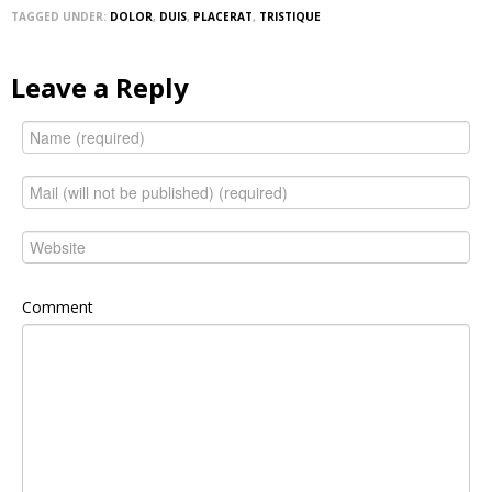
TAGGED UNDER:
DOLOR
,
DUIS
,
PLACERAT
,
TRISTIQUE
Leave a Reply
Comment