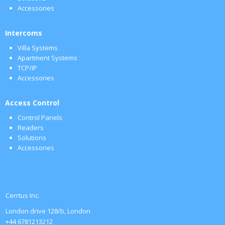
Accessories
Intercoms
Villa Systems
Apartment Systems
TCP/IP
Accessories
Access Control
Control Panels
Readers
Solutions
Accessories
Cerrtus Inc.
London drive 128/b, London
+44 6781213212