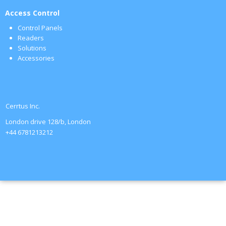
Access Control
Control Panels
Readers
Solutions
Accessories
Cerrtus Inc.
London drive 128/b, London
+44 6781213212