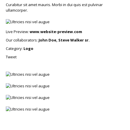
Curabitur sit amet mauris. Morbi in dui quis est pulvinar
ullamcorper.
Live Preview:
www.website-preview.com
Our collaborators:
John Doe, Steve Walker sr.
Category:
Logo
Tweet