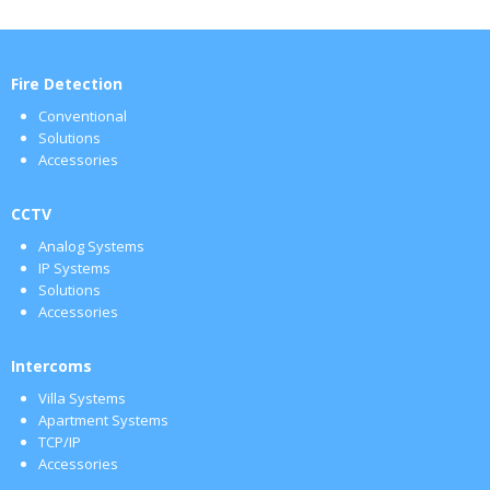
Fire Detection
Conventional
Solutions
Accessories
CCTV
Analog Systems
IP Systems
Solutions
Accessories
Intercoms
Villa Systems
Apartment Systems
TCP/IP
Accessories