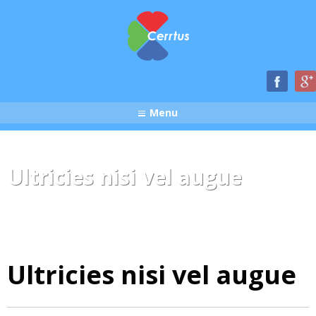
Menu
Ultricies nisi vel augue
Ultricies nisi vel augue