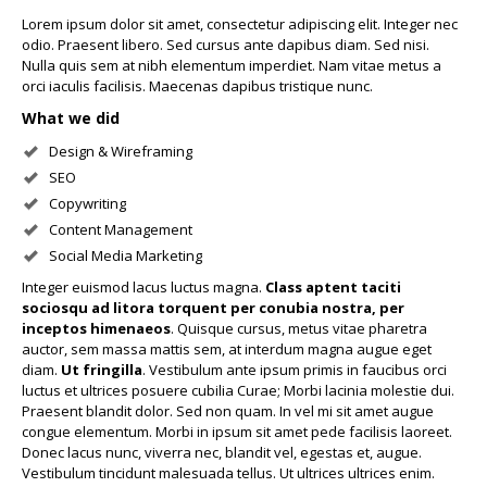
Lorem ipsum dolor sit amet, consectetur adipiscing elit. Integer nec
odio. Praesent libero. Sed cursus ante dapibus diam. Sed nisi.
Nulla quis sem at nibh elementum imperdiet. Nam vitae metus a
orci iaculis facilisis. Maecenas dapibus tristique nunc.
What we did
Design & Wireframing
SEO
Copywriting
Content Management
Social Media Marketing
Integer euismod lacus luctus magna.
Class aptent taciti
sociosqu ad litora torquent per conubia nostra, per
inceptos himenaeos
. Quisque cursus, metus vitae pharetra
auctor, sem massa mattis sem, at interdum magna augue eget
diam.
Ut fringilla
. Vestibulum ante ipsum primis in faucibus orci
luctus et ultrices posuere cubilia Curae; Morbi lacinia molestie dui.
Praesent blandit dolor. Sed non quam. In vel mi sit amet augue
congue elementum. Morbi in ipsum sit amet pede facilisis laoreet.
Donec lacus nunc, viverra nec, blandit vel, egestas et, augue.
Vestibulum tincidunt malesuada tellus. Ut ultrices ultrices enim.