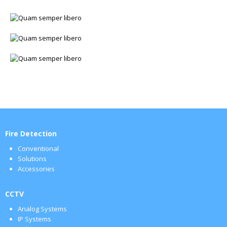
Fire Detection
Conventional
Solutions
Accessories
CCTV
Analog Systems
IP Systems