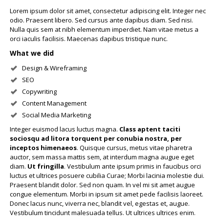
Lorem ipsum dolor sit amet, consectetur adipiscing elit. Integer nec
odio. Praesent libero. Sed cursus ante dapibus diam. Sed nisi.
Nulla quis sem at nibh elementum imperdiet. Nam vitae metus a
orci iaculis facilisis. Maecenas dapibus tristique nunc.
What we did
Design & Wireframing
SEO
Copywriting
Content Management
Social Media Marketing
Integer euismod lacus luctus magna.
Class aptent taciti
sociosqu ad litora torquent per conubia nostra, per
inceptos himenaeos
. Quisque cursus, metus vitae pharetra
auctor, sem massa mattis sem, at interdum magna augue eget
diam.
Ut fringilla
. Vestibulum ante ipsum primis in faucibus orci
luctus et ultrices posuere cubilia Curae; Morbi lacinia molestie dui.
Praesent blandit dolor. Sed non quam. In vel mi sit amet augue
congue elementum. Morbi in ipsum sit amet pede facilisis laoreet.
Donec lacus nunc, viverra nec, blandit vel, egestas et, augue.
Vestibulum tincidunt malesuada tellus. Ut ultrices ultrices enim.