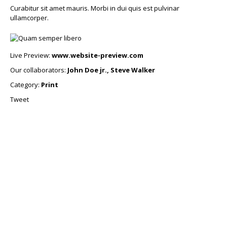
Curabitur sit amet mauris. Morbi in dui quis est pulvinar
ullamcorper.
Live Preview:
www.website-preview.com
Our collaborators:
John Doe jr., Steve Walker
Category:
Print
Tweet