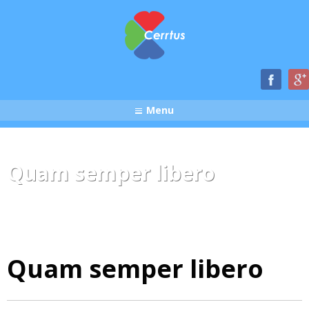
Menu
Quam semper libero
Quam semper libero