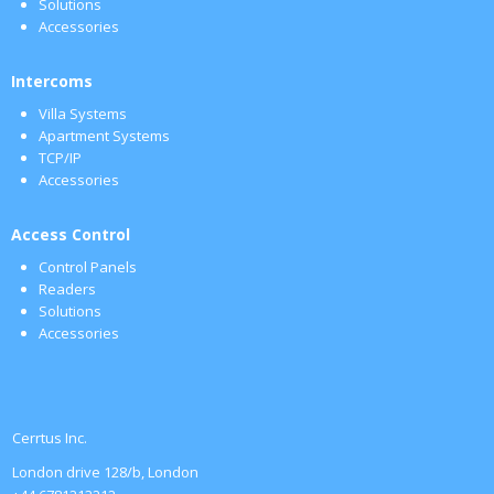
Solutions
Accessories
Intercoms
Villa Systems
Apartment Systems
TCP/IP
Accessories
Access Control
Control Panels
Readers
Solutions
Accessories
Cerrtus Inc.
London drive 128/b, London